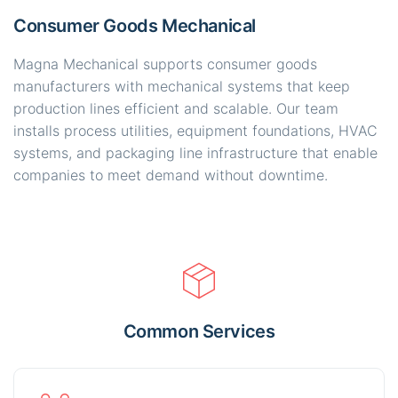
Consumer Goods Mechanical
Magna Mechanical supports consumer goods
manufacturers with mechanical systems that keep
production lines efficient and scalable. Our team
installs process utilities, equipment foundations, HVAC
systems, and packaging line infrastructure that enable
companies to meet demand without downtime.
Common Services