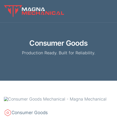
Consumer Goods
Production Ready. Built for Reliability.
Consumer Goods