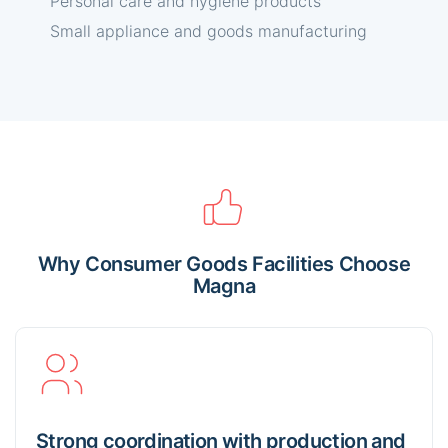
Personal care and hygiene products
Small appliance and goods manufacturing
Why Consumer Goods Facilities Choose
Magna
Strong coordination with production and