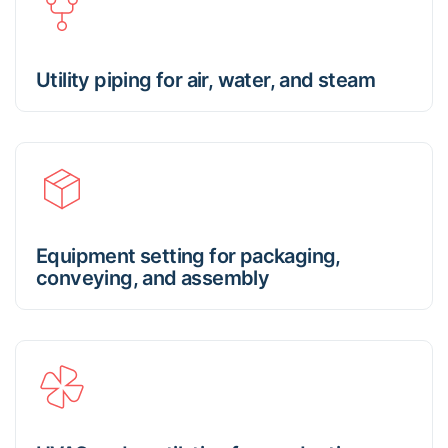
Utility piping for air, water, and steam
Equipment setting for packaging,
conveying, and assembly