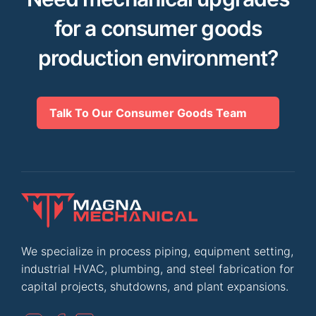
for a consumer goods
production environment?
Talk To Our Consumer Goods Team
We specialize in process piping, equipment setting,
industrial HVAC, plumbing, and steel fabrication for
capital projects, shutdowns, and plant expansions.