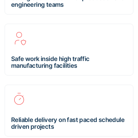
engineering teams
Safe work inside high traffic
manufacturing facilities
Reliable delivery on fast paced schedule
driven projects