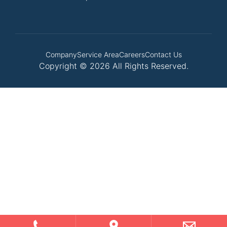
Company
Service Area
Careers
Contact Us
Copyright © 2026 All Rights Reserved.