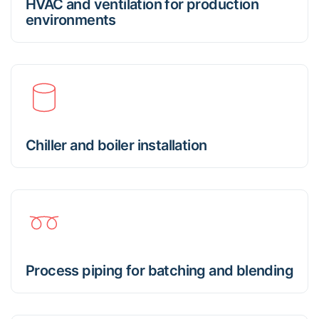
HVAC and ventilation for production
environments
Chiller and boiler installation
Process piping for batching and blending