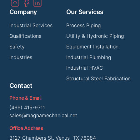
Company
Our Services
Industrial Services
Process Piping
Qualifications
Utility & Hydronic Piping
Safety
Equipment Installation
Industries
Industrial Plumbing
Industrial HVAC
Structural Steel Fabrication
Contact
Phone & Email
(469) 415-9711
sales@magnamechanical.net
Office Address
3127 Chambers St, Venus TX 76084