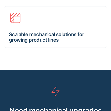
Scalable mechanical solutions for
growing product lines
Need mechanical upgrades