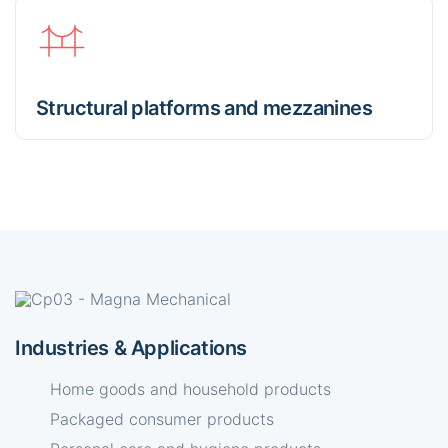
Structural platforms and mezzanines
Industries & Applications
Home goods and household products
Packaged consumer products