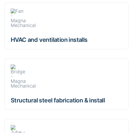
HVAC and ventilation installs
Structural steel fabrication & install