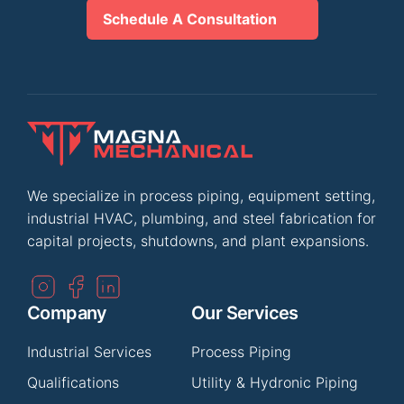
Schedule A Consultation
We specialize in process piping, equipment setting,
industrial HVAC, plumbing, and steel fabrication for
capital projects, shutdowns, and plant expansions.
Company
Our Services
Industrial Services
Process Piping
Qualifications
Utility & Hydronic Piping