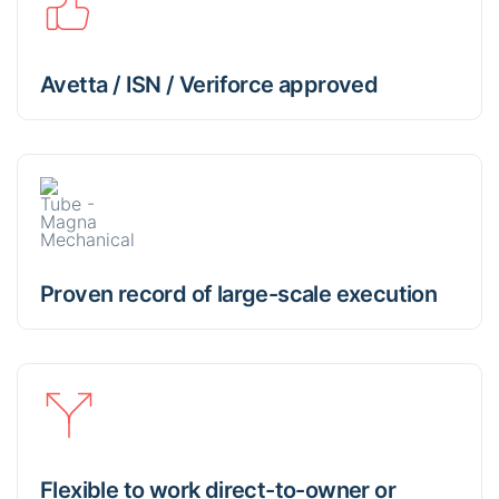
Avetta / ISN / Veriforce approved
Proven record of large-scale execution
Flexible to work direct-to-owner or