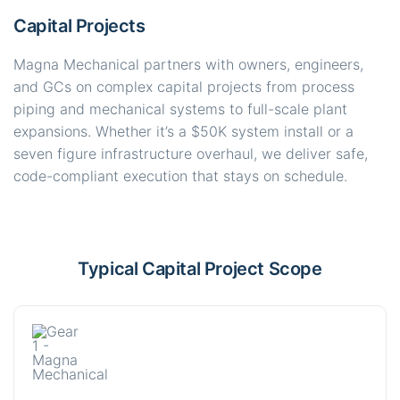
Capital Projects
Magna Mechanical partners with owners, engineers,
and GCs on complex capital projects from process
piping and mechanical systems to full-scale plant
expansions. Whether it’s a $50K system install or a
seven figure infrastructure overhaul, we deliver safe,
code-compliant execution that stays on schedule.
Typical Capital Project Scope