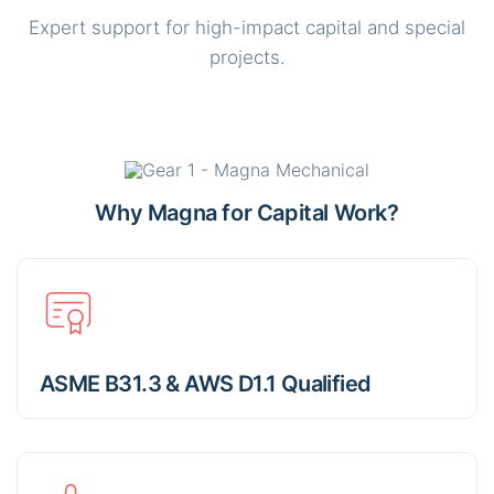
Expert support for high-impact capital and special
projects.
Why Magna for Capital Work?
ASME B31.3 & AWS D1.1 Qualified