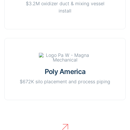
$3.2M oxidizer duct & mixing vessel
install
Poly America
$672K silo placement and process piping