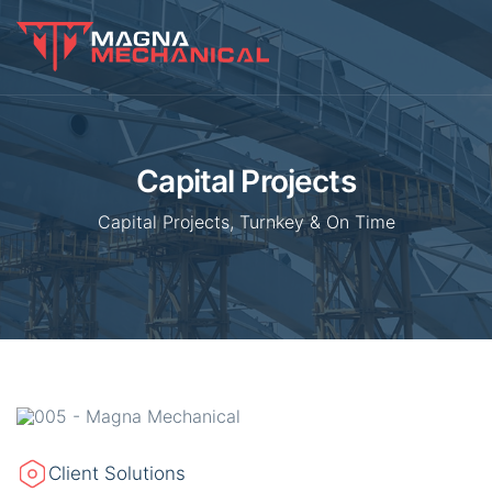
Capital Projects
Capital Projects, Turnkey & On Time
Client Solutions