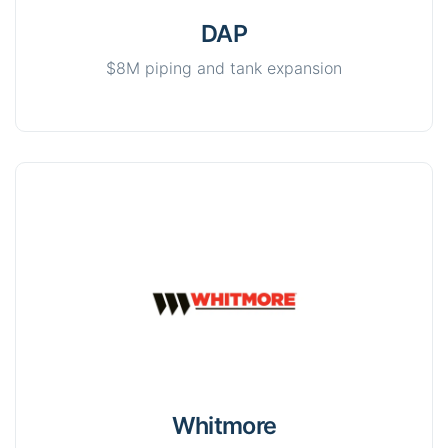
DAP
$8M piping and tank expansion
Whitmore