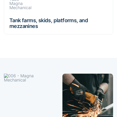
Tank farms, skids, platforms, and
mezzanines