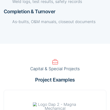
Weld logs, test results, safety records
Completion & Turnover
As-builts, O&M manuals, closeout documents
Capital & Special Projects
Project Examples