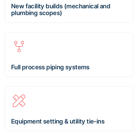
New facility builds (mechanical and
plumbing scopes)
Full process piping systems
Equipment setting & utility tie-ins