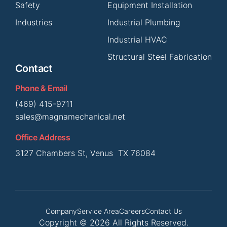
Safety
Equipment Installation
Industries
Industrial Plumbing
Industrial HVAC
Structural Steel Fabrication
Contact
Phone & Email
(469) 415-9711
sales@magnamechanical.net
Office Address
3127 Chambers St, Venus TX 76084
Company
Service Area
Careers
Contact Us
Copyright © 2026 All Rights Reserved.