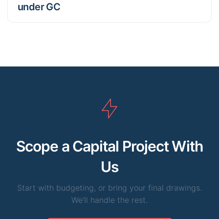
under GC
Scope a Capital Project With
Us
Start with budgeting, or bring your final drawings.
We’ll handle the rest.