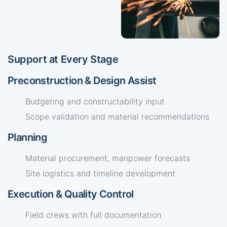
Support at Every Stage
Preconstruction & Design Assist
Budgeting and constructability input
Scope validation and material recommendations
Planning
Material procurement, manpower forecasts
Site logistics and timeline development
Execution & Quality Control
Field crews with full documentation